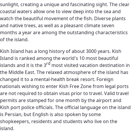
sunlight, creating a unique and fascinating sight. The clear
coastal waters allow one to view deep into the sea and
watch the beautiful movement of the fish. Diverse plants
and native trees, as well as a pleasant climate seven
months a year are among the outstanding characteristics
of the island.
Kish Island has a long history of about 3000 years. Kish
Island is ranked among the world's 10 most beautiful
rd
islands and it is the 3
most visited vacation destination in
the Middle East. The relaxed atmosphere of the island has
changed it to a mental-health break resort. Foreign
nationals wishing to enter Kish Free Zone from legal ports
are not required to obtain visas prior to travel. Valid travel
permits are stamped for one month by the airport and
Kish port police officials. The official language on the island
is Persian, but English is also spoken by some
shopkeepers, residents and students who live on the
island.