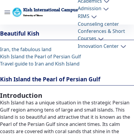
Academics
Admission
Kish International Campus
RIMS
University of Tehran
Counseling center
Kish Island the Pearl of Persian Gulf -
Conferences & Short
Beautiful Kish
پردیس بین المللی کیش kish
Courses
Innovation Center
Iran, the fabulous land
Kish Island the Pearl of Persian Gulf
Travel guide to Iran and Kish Island
Kish Island the Pearl of Persian Gulf
Introduction
Kish Island has a unique situation in the strategic Persian
Gulf region among tens of large and small islands. This
island is so beautiful and attractive that it is known as the
Pearl of the Persian Gulf since ancient times. Its calm
coasts are covered with coral sands that shine in the